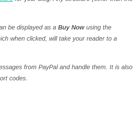
can be displayed as a
Buy Now
using the
which when clicked, will take your reader to a
messages from PayPal and handle them. It is also
hort codes.