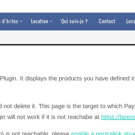
 d’hôtes
Location
Qui suis-je ?
Contact
Loca
ugin. It displays the products you have defined in
 not delete it. This page is the target to which Pay
n will not work if it is not reachabe at
https://lare
p) is not reachable, please
enable a permalink stru