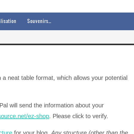
lisation
Souvenirs…
 a neat table format, which allows your potential
Pal will send the information about your
ssource.net/ez-shop
. Please click to verify.
cture
for your blog.
Any structure (other than the