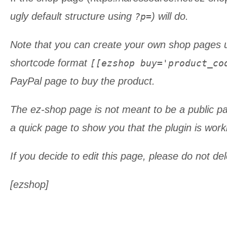
ugly default structure using
) will do.
?p=
Note that you can create your own shop pages 
shortcode format
[[ezshop buy='product_co
PayPal page to buy the product.
The ez-shop page is not meant to be a public pa
a quick page to show you that the plugin is work
If you decide to edit this page, please do not de
[ezshop]