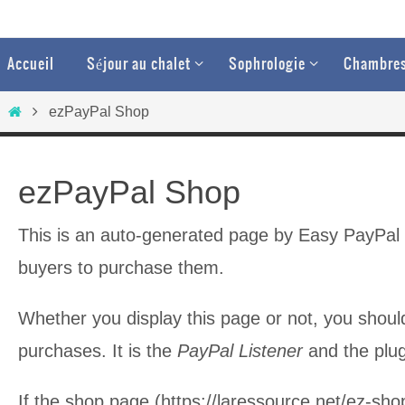
Passer
vers
Passer
Accueil
Séjour au chalet
Sophrologie
Chambres
vers
le
le
Home
contenu
ezPayPal Shop
contenu
ezPayPal Shop
This is an auto-generated page by Easy PayPal Pl
buyers to purchase them.
Whether you display this page or not, you should
purchases. It is the
PayPal Listener
and the plugi
If the shop page (https://laressource.net/ez-sho