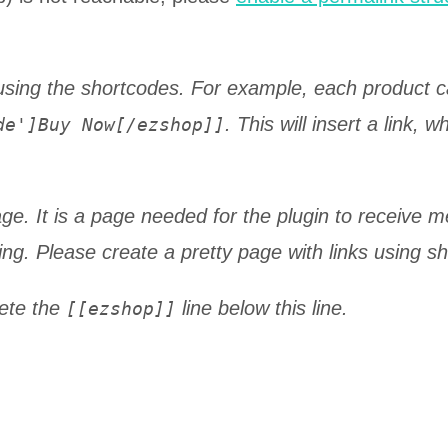
using the shortcodes. For example, each product 
. This will insert a link, 
de']Buy Now[/ezshop]]
ge. It is a page needed for the plugin to receive 
ing. Please create a pretty page with links using s
lete the
line below this line.
[[ezshop]]